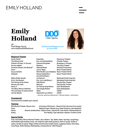
EMILY HOLLAND