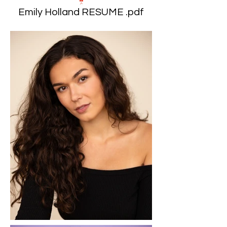
Emily Holland RESUME .pdf