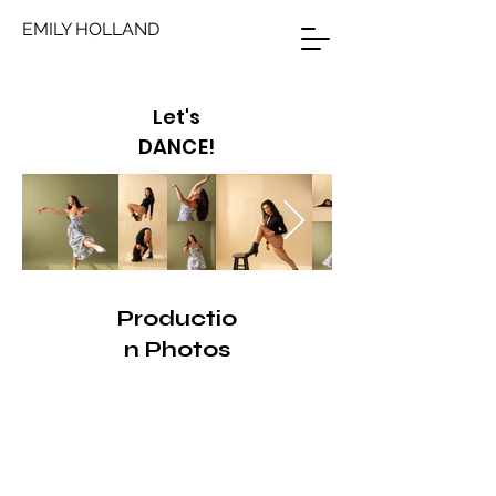
EMILY HOLLAND
Let's
DANCE!
Productio
n Photos